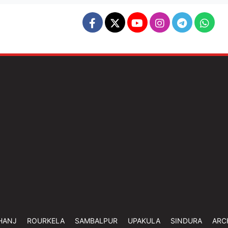
HANJ
ROURKELA
SAMBALPUR
UPAKULA
SINDURA
ARC