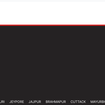
URI
JEYPORE
JAJPUR
BRAHMAPUR
CUTTACK
MAYURB