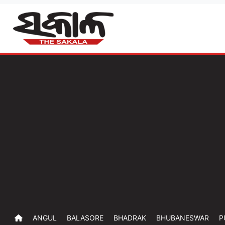
ANGUL
BALASORE
BHADRAK
BHUBANESWAR
P