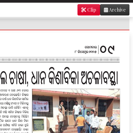
Clip
Archive