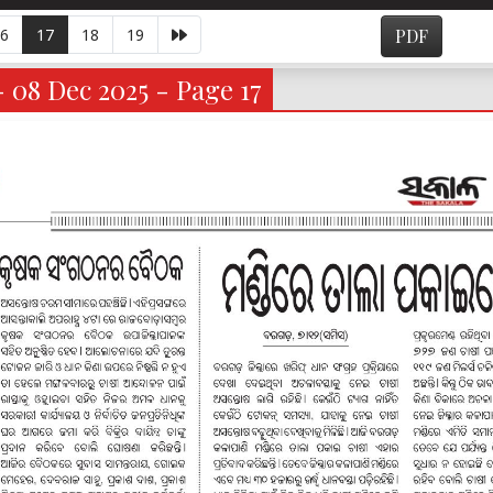
6
17
18
19
PDF
- 08 Dec 2025 - Page 17