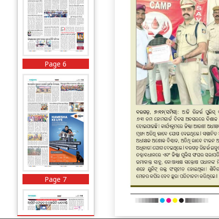
Page 6
Page 7