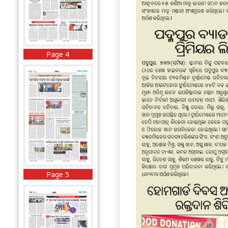
Page 4
Page 5