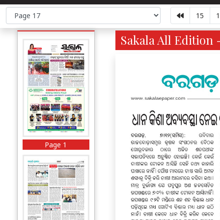
15
1
Sakala All Edition 
Page 1