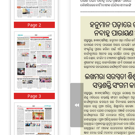
Page 2
Page 3