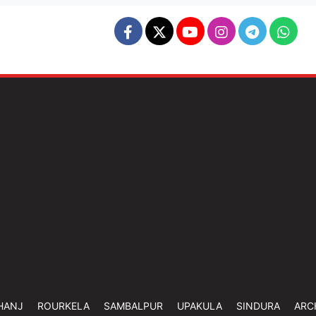
HANJ
ROURKELA
SAMBALPUR
UPAKULA
SINDURA
ARC