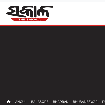
ANGUL
BALASORE
BHADRAK
BHUBANESWAR
P