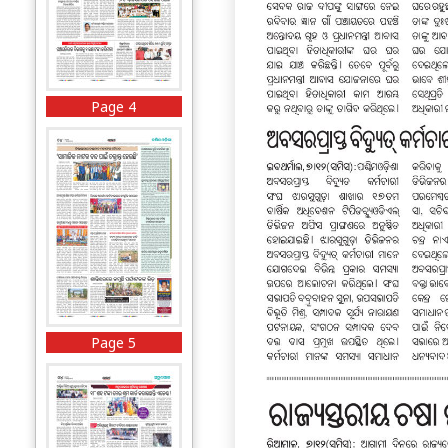
Page 4
Page 5