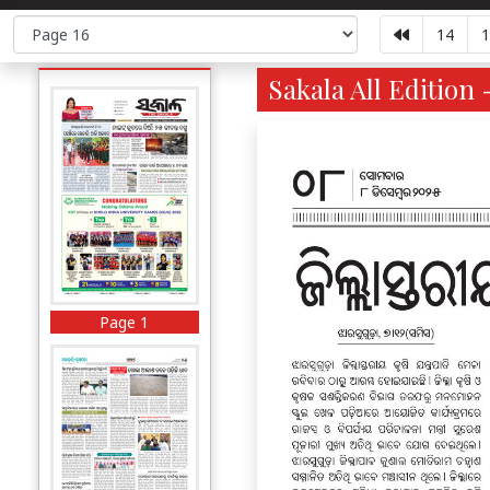
14
1
Sakala All Edition 
Page 1