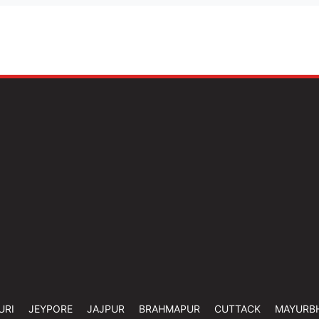
URI
JEYPORE
JAJPUR
BRAHMAPUR
CUTTACK
MAYURB