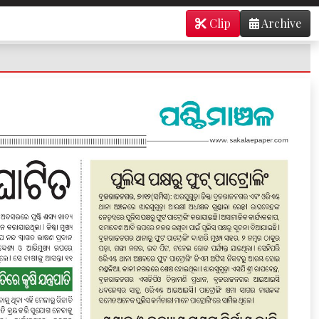
Clip
Archive