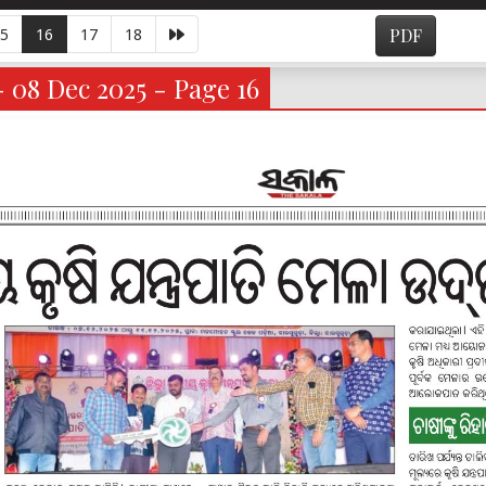
5
16
17
18
PDF
- 08 Dec 2025 - Page 16