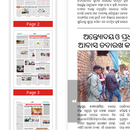
Page 2
Page 3