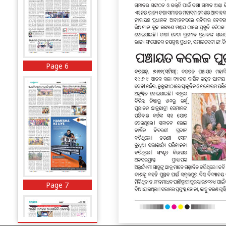
Page 6
Page 7