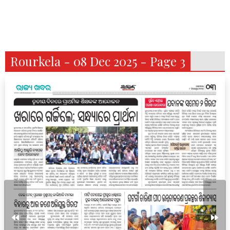
Rourkela - 08 Dec 2025 - Page 3