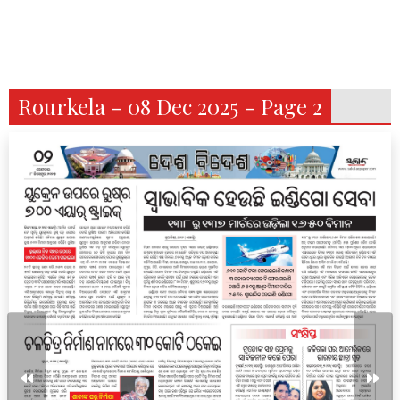
Rourkela - 08 Dec 2025 - Page 2