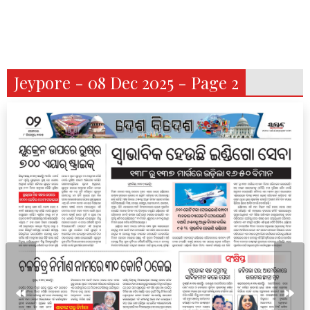
Jeypore - 08 Dec 2025 - Page 2