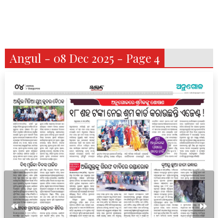
Angul - 08 Dec 2025 - Page 4