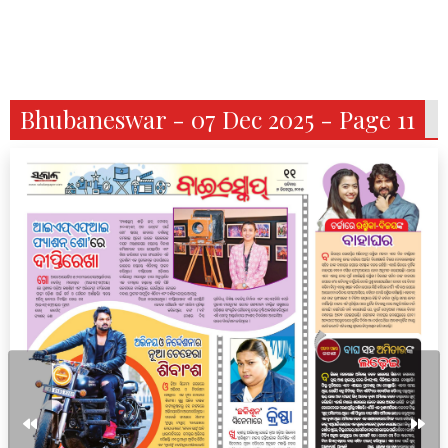
Bhubaneswar - 07 Dec 2025 - Page 11