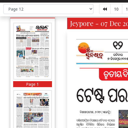
10
1
Jeypore - 07 Dec 2
Page 1