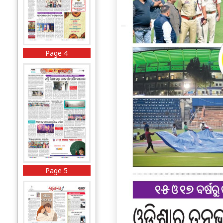
Page 4
Page 5