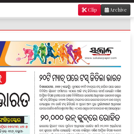
Clip
Archive