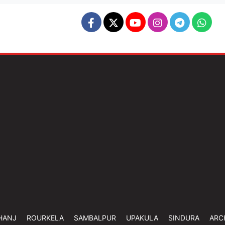
HANJ
ROURKELA
SAMBALPUR
UPAKULA
SINDURA
ARC