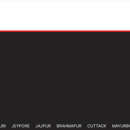
URI
JEYPORE
JAJPUR
BRAHMAPUR
CUTTACK
MAYURB