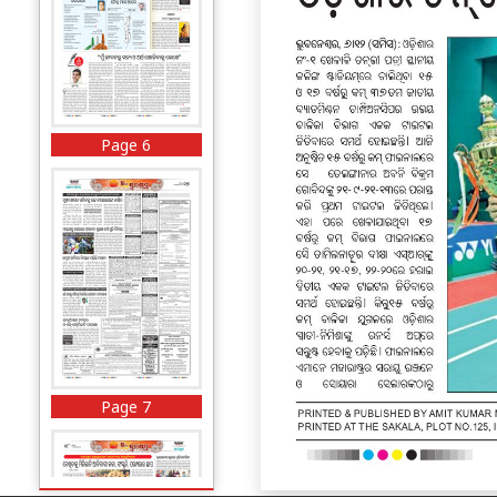
Page 6
Page 7