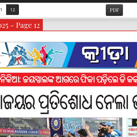
1
12
PDF
025 - Page 12