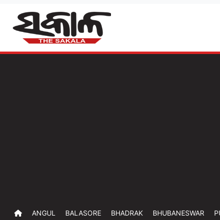
ANGUL
BALASORE
BHADRAK
BHUBANESWAR
P