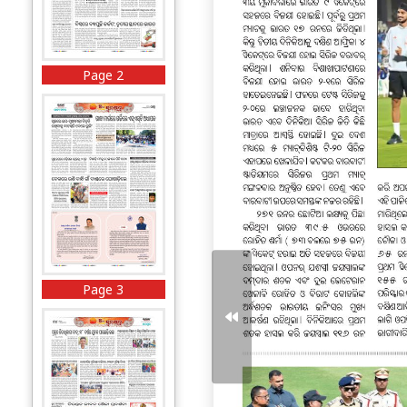
Page 2
Page 3