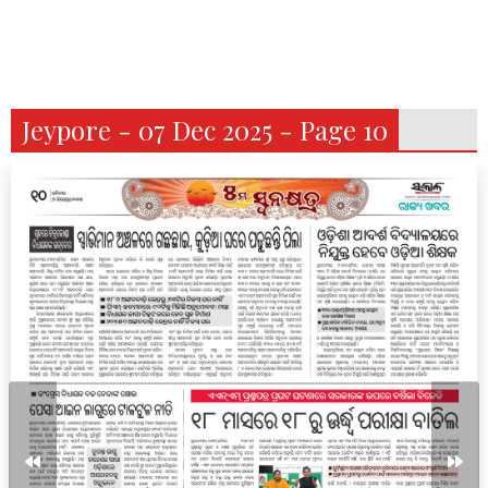
Jeypore - 07 Dec 2025 - Page 10