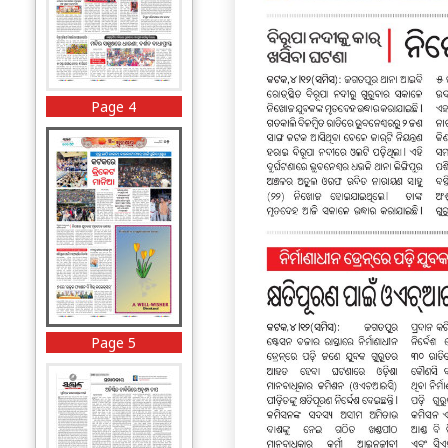
Page 4
Page 5