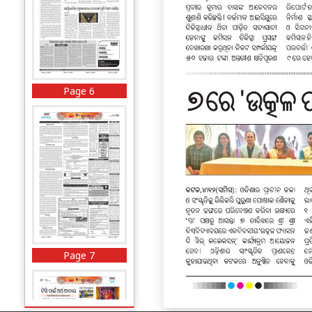
Page 6
Page 7