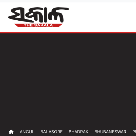
ANGUL
BALASORE
BHADRAK
BHUBANESWAR
P