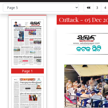
3
4
Cuttack - 05 Dec 2
Page 1