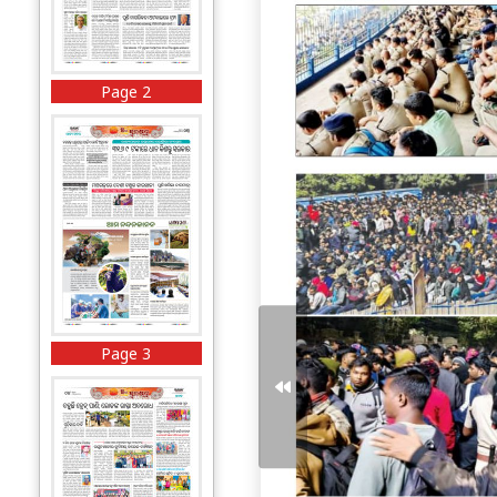
Page 2
Page 3