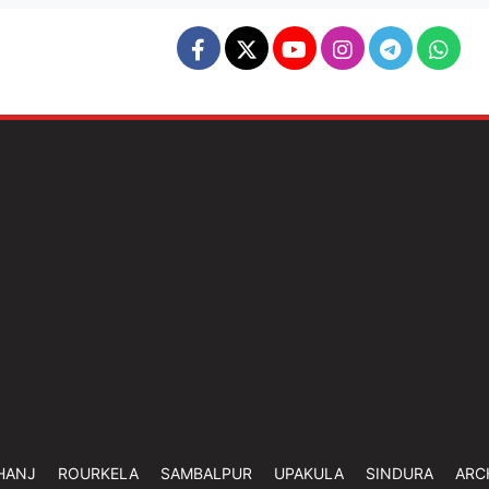
HANJ
ROURKELA
SAMBALPUR
UPAKULA
SINDURA
ARC