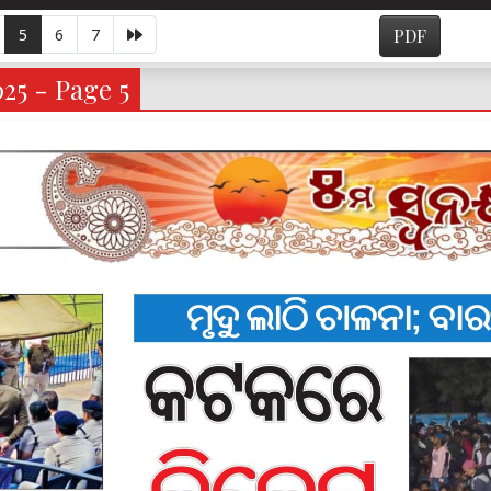
5
6
7
PDF
025 - Page 5