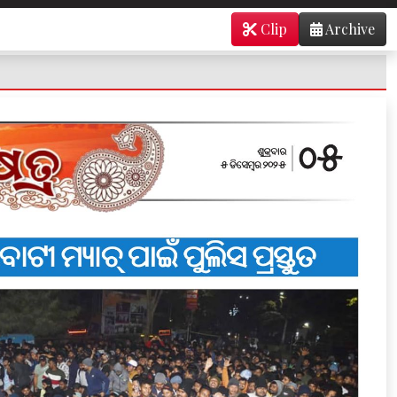
Clip
Archive