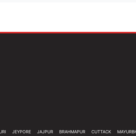
URI
JEYPORE
JAJPUR
BRAHMAPUR
CUTTACK
MAYURB