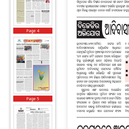
Page 4
Page 5