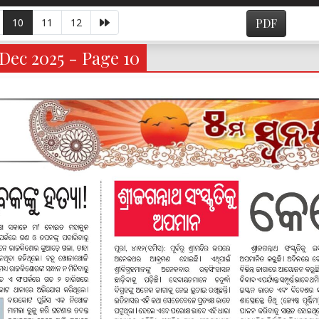
10
11
12
PDF
Dec 2025 - Page 10