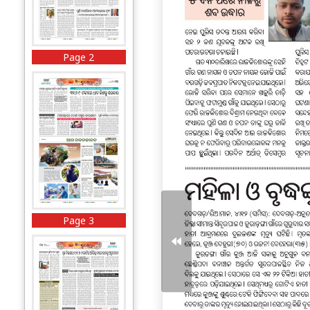
Page 2
Page 3