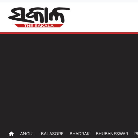
ANGUL
BALASORE
BHADRAK
BHUBANESWAR
P