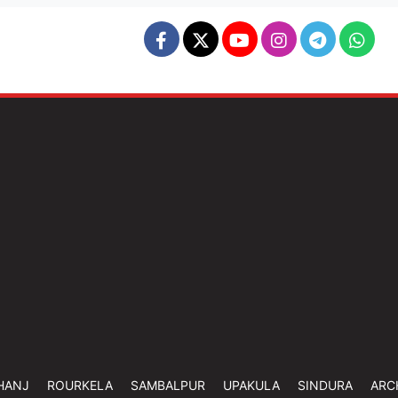
HANJ
ROURKELA
SAMBALPUR
UPAKULA
SINDURA
ARC