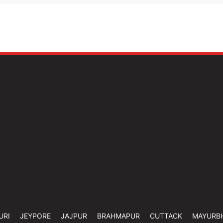
URI
JEYPORE
JAJPUR
BRAHMAPUR
CUTTACK
MAYURB