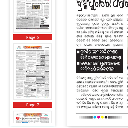
Page 6
Page 7