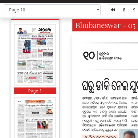
8
9
Bhubaneswar - 05 
Page 1