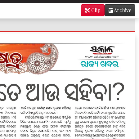
Clip
Archive