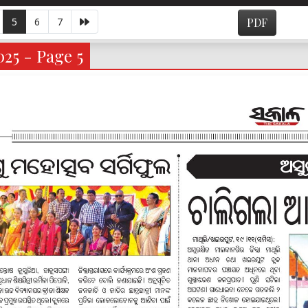
5
6
7
PDF
025 - Page 5