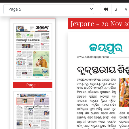
3
4
Jeypore - 20 Nov 2
Page 1