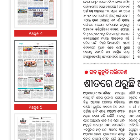
Page 4
Page 5