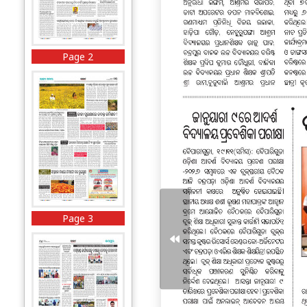
Page 2
Page 3