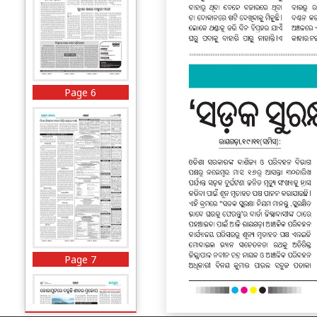
Page 6
Page 7