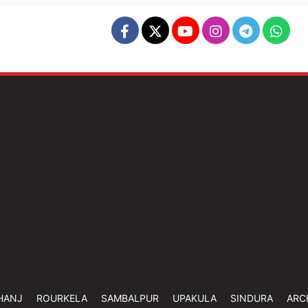
HANJ
ROURKELA
SAMBALPUR
UPAKULA
SINDURA
ARC