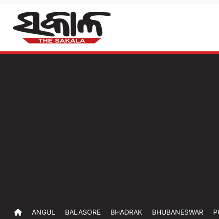
ANGUL
BALASORE
BHADRAK
BHUBANESWAR
P