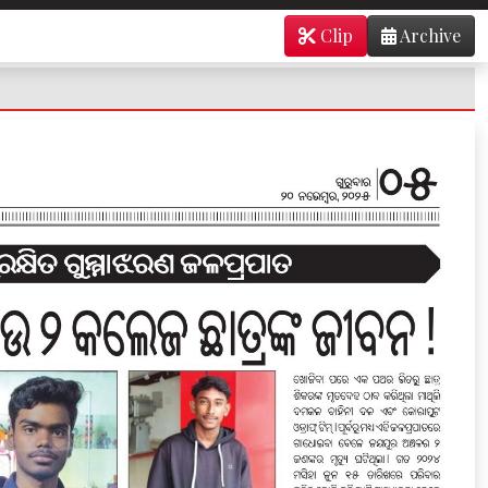
Clip
Archive