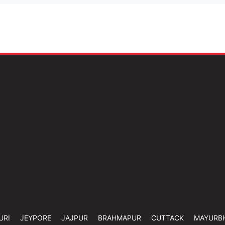
URI
JEYPORE
JAJPUR
BRAHMAPUR
CUTTACK
MAYURB