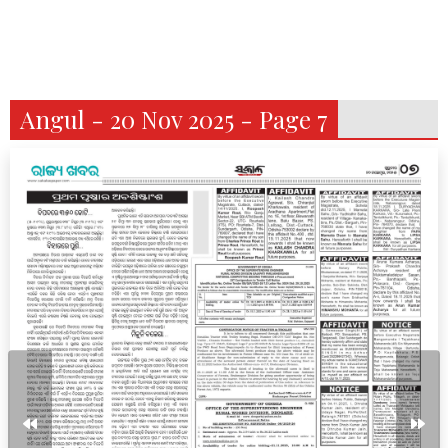
Angul - 20 Nov 2025 - Page 7