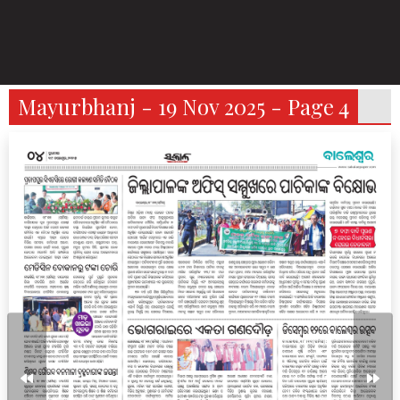
Mayurbhanj - 19 Nov 2025 - Page 4