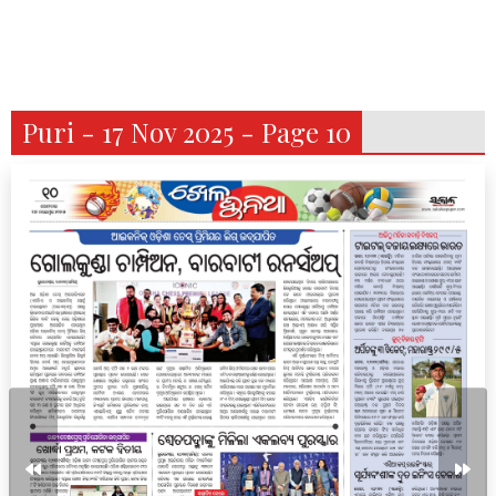
Puri - 17 Nov 2025 - Page 10