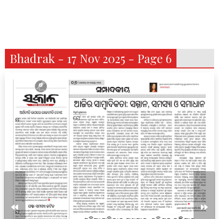
Bhadrak - 17 Nov 2025 - Page 6