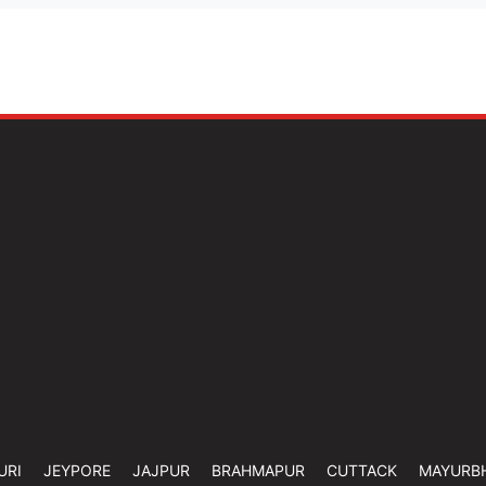
URI
JEYPORE
JAJPUR
BRAHMAPUR
CUTTACK
MAYURB