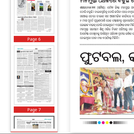
Page 6
Page 7