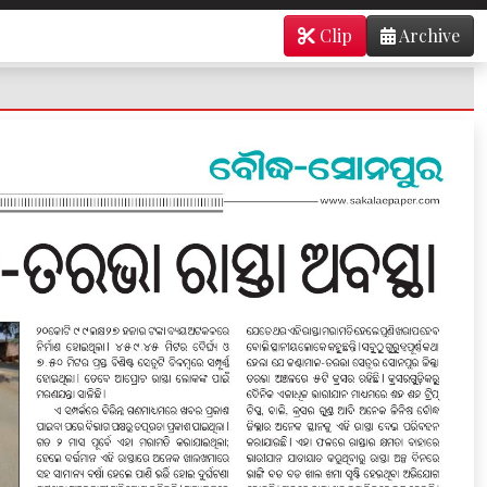
Clip
Archive