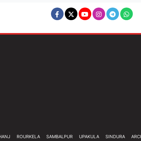
HANJ
ROURKELA
SAMBALPUR
UPAKULA
SINDURA
ARC