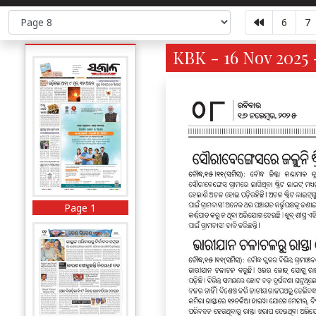
6
7
KBK - 16 Nov 2025 
Page 1