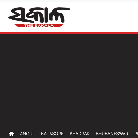
ANGUL
BALASORE
BHADRAK
BHUBANESWAR
P