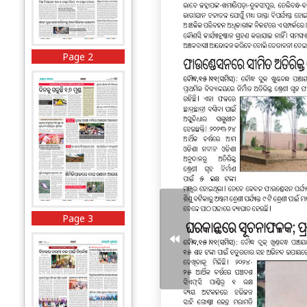
Page 2
Page 3