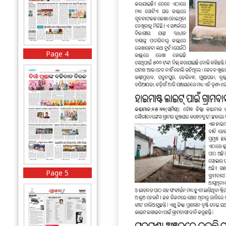
Page 4
Page 5