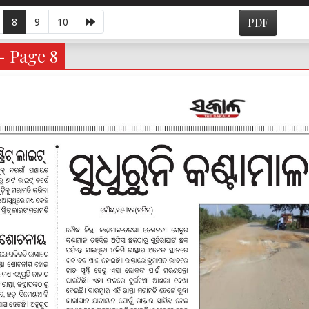
8
9
10
PDF
- Page 8