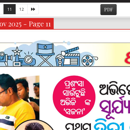
11
12
PDF
v 2025 - Page 11