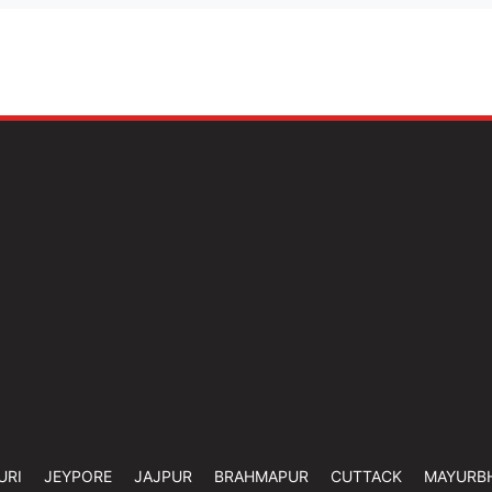
URI
JEYPORE
JAJPUR
BRAHMAPUR
CUTTACK
MAYURB