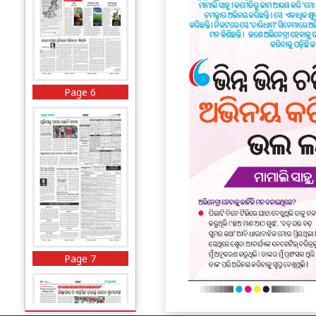
Page 6
Page 7