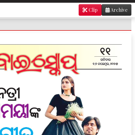
Clip
Archive