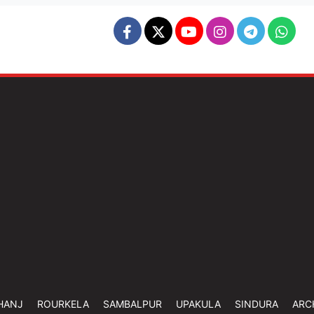
HANJ
ROURKELA
SAMBALPUR
UPAKULA
SINDURA
ARC