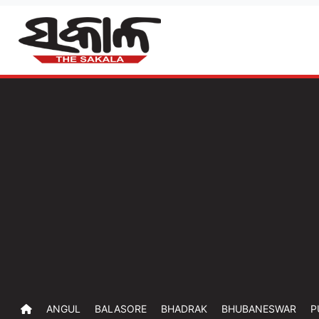
ANGUL
BALASORE
BHADRAK
BHUBANESWAR
P