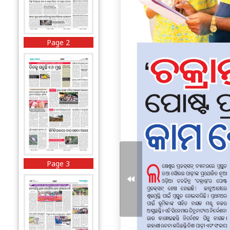
Page 2
Page 3