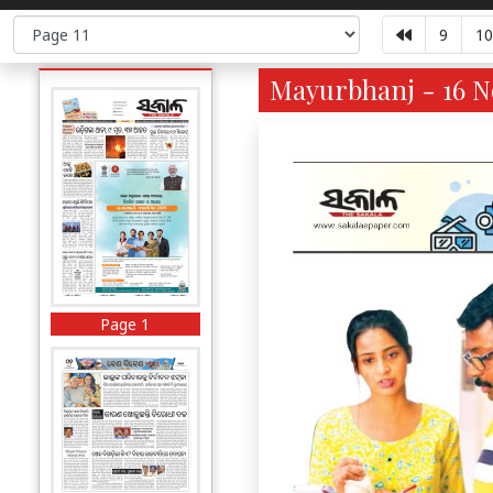
9
10
Mayurbhanj - 16 No
Page 1