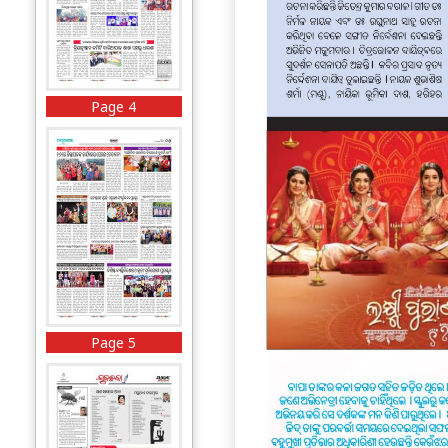
Page 4
Page 5