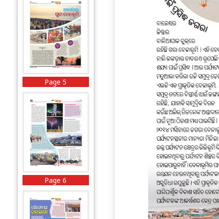
Page 5
Page 6