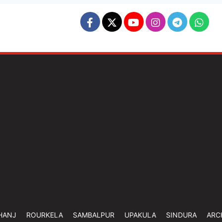
HANJ
ROURKELA
SAMBALPUR
UPAKULA
SINDURA
ARC