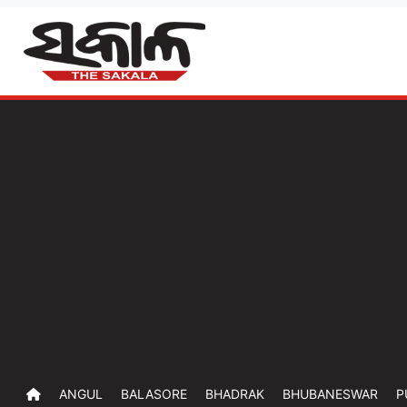
ANGUL
BALASORE
BHADRAK
BHUBANESWAR
P