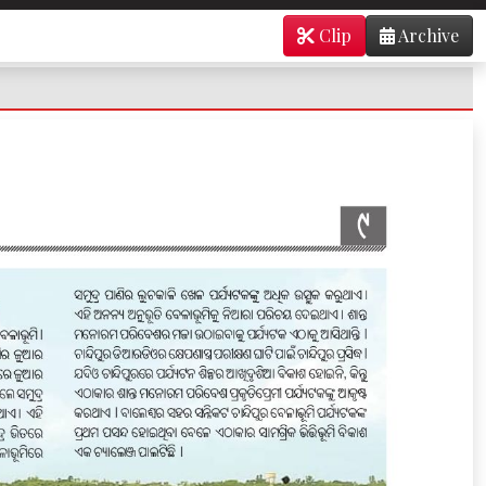
Clip
Archive