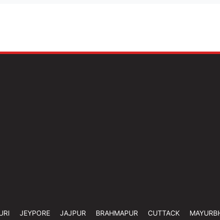
URI
JEYPORE
JAJPUR
BRAHMAPUR
CUTTACK
MAYURB