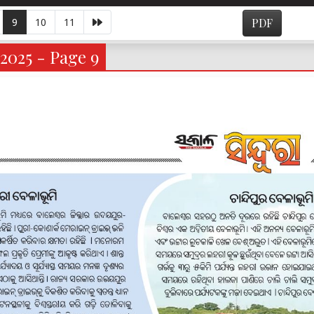
9
10
11
PDF
2025 - Page 9