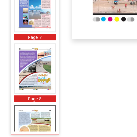
Page 7
Page 8