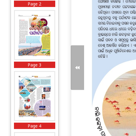
Page 2
Page 3
Page 4