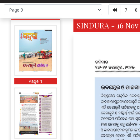
7
8
SINDURA - 16 Nov 
Page 1