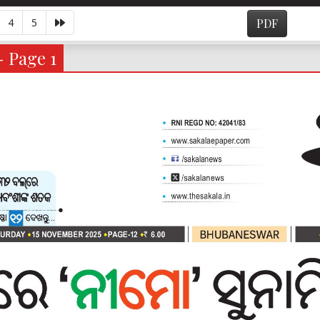
4
5
PDF
- Page 1