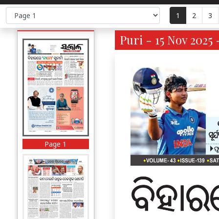
1
2
3
Puri - 15 Nov 2025 
Page 1