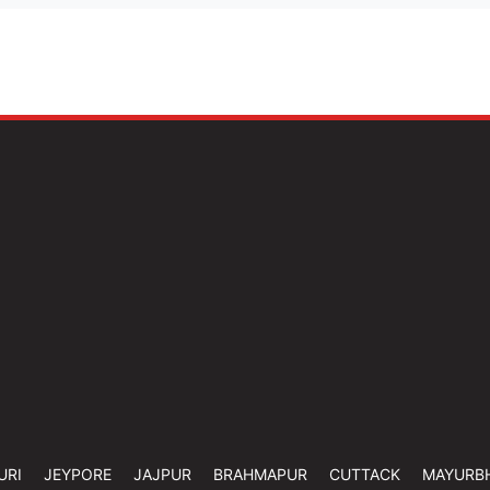
URI
JEYPORE
JAJPUR
BRAHMAPUR
CUTTACK
MAYURB