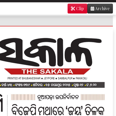
Clip
Archive