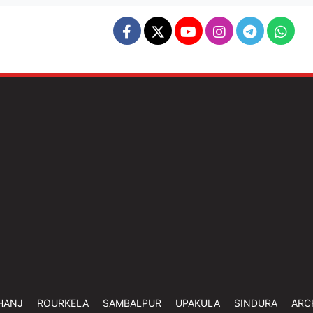
HANJ
ROURKELA
SAMBALPUR
UPAKULA
SINDURA
ARC