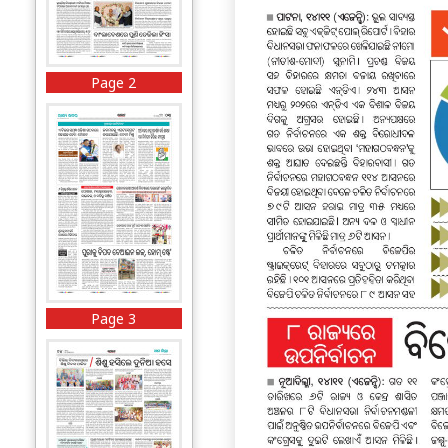
Page 2
Page 3