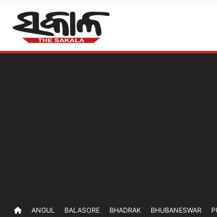
ANGUL
BALASORE
BHADRAK
BHUBANESWAR
P