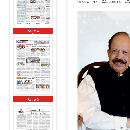
Page 4
Page 5