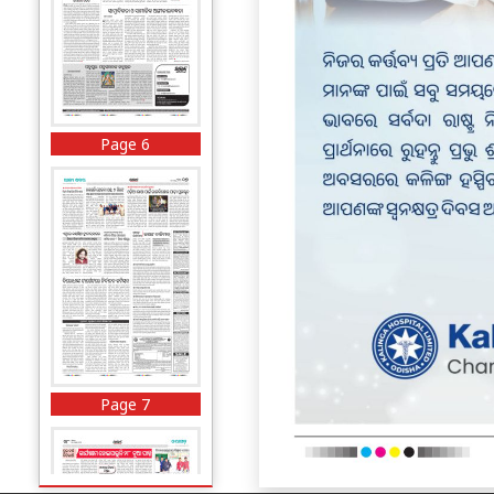
Page 6
Page 7