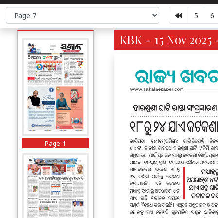
5
6
KBK - 15 Nov 2025 
Page 1