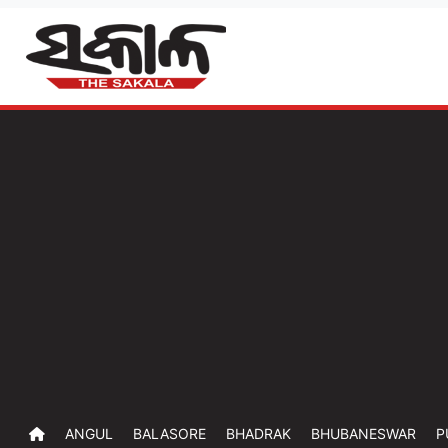
ANGUL
BALASORE
BHADRAK
BHUBANESWAR
P