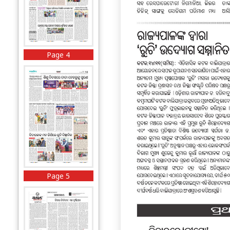
Page 4
Page 5