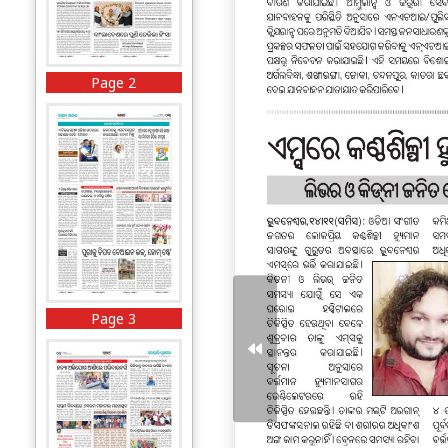
Page 2
Page 3