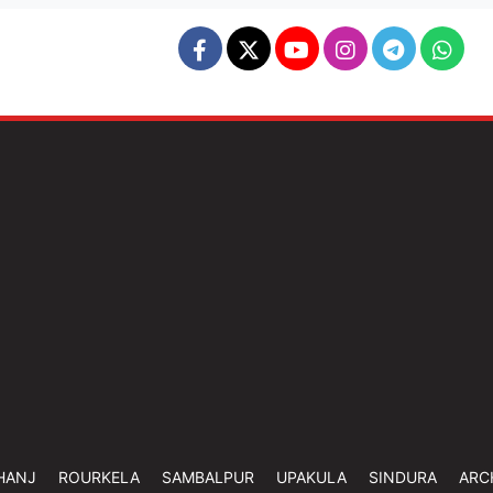
HANJ
ROURKELA
SAMBALPUR
UPAKULA
SINDURA
ARC