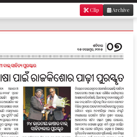
Clip
Archive