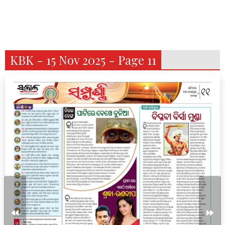
KBK - 15 Nov 2025 - Page 11