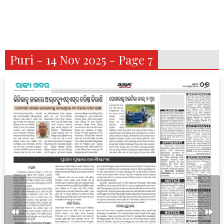
Puri - 14 Nov 2025 - Page 7