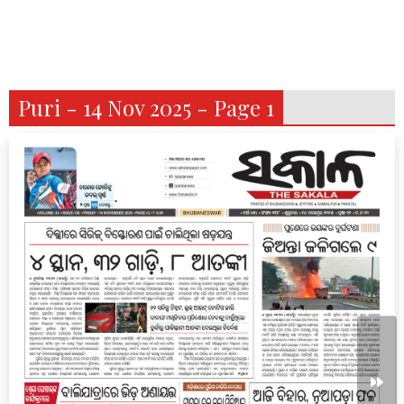
Puri - 14 Nov 2025 - Page 1