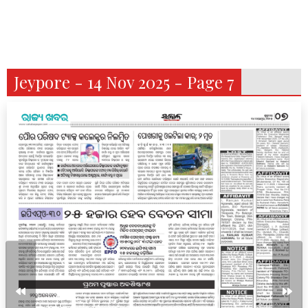
Jeypore - 14 Nov 2025 - Page 7