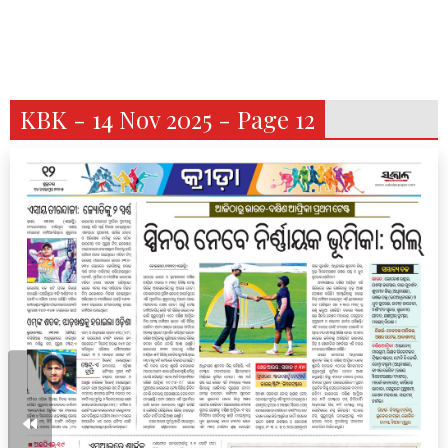
KBK - 14 Nov 2025 - Page 12