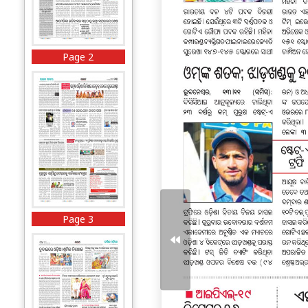
Page 2
Page 3