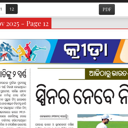
1
12
PDF
v 2025 - Page 12