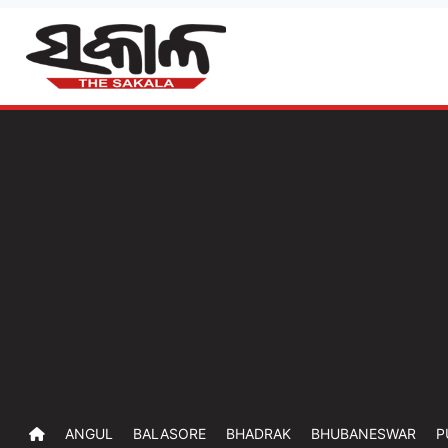
ANGUL
BALASORE
BHADRAK
BHUBANESWAR
P