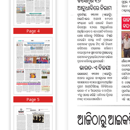
Page 4
Page 5