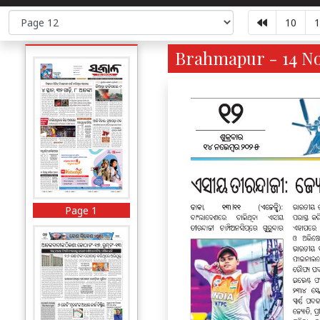
10
1
Brahmapur - 14 No
Page 1