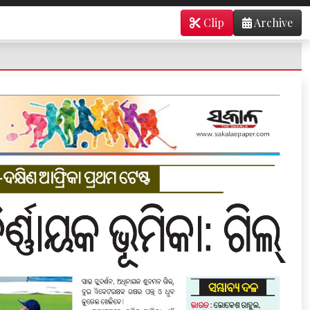
Clip
Archive