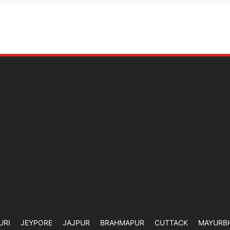
URI
JEYPORE
JAJPUR
BRAHMAPUR
CUTTACK
MAYURB