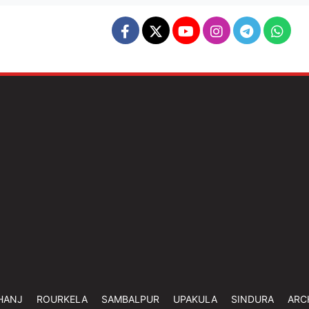
HANJ
ROURKELA
SAMBALPUR
UPAKULA
SINDURA
ARC