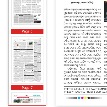
Page 6
Page 7