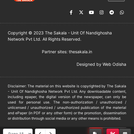
Copyright © 2023 The Sakala - Unit Of Nandighosha
Network Pvt Ltd. All Rights Reserved.
Partner sites:
thesakala.in
Designed by
Web Odisha
Disclaimer: The material on this website is copyrighted by The Sakala
- Unit Of Nandighosha Network Pvt Ltd. Any downloadable content,
including epaper, the digital version of the newspaper, can only be
used for personal use. The non-authorization / unauthorized /
unlicensed / unauthorized / unauthorized publication of the material
and ePaper (in PDF or any other form) or the promotion, dissemination
or distribution through social media or any other means is prohibited.
DMCA
PROTECTED