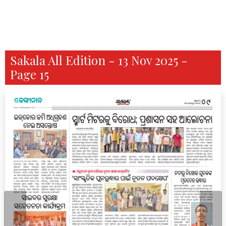
Sakala All Edition - 13 Nov 2025 -
Page 15