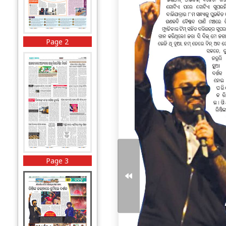
Page 2
Page 3