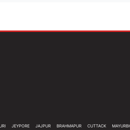
URI
JEYPORE
JAJPUR
BRAHMAPUR
CUTTACK
MAYURB