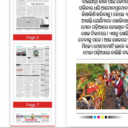
Page 6
Page 7