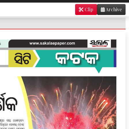
Clip
Archive