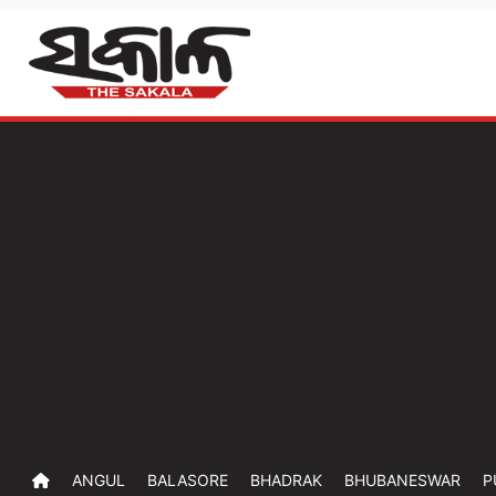
ANGUL
BALASORE
BHADRAK
BHUBANESWAR
P