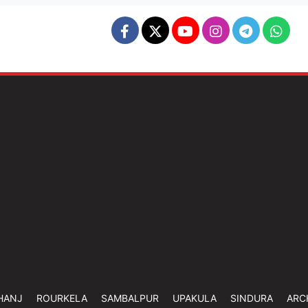
HANJ
ROURKELA
SAMBALPUR
UPAKULA
SINDURA
ARC