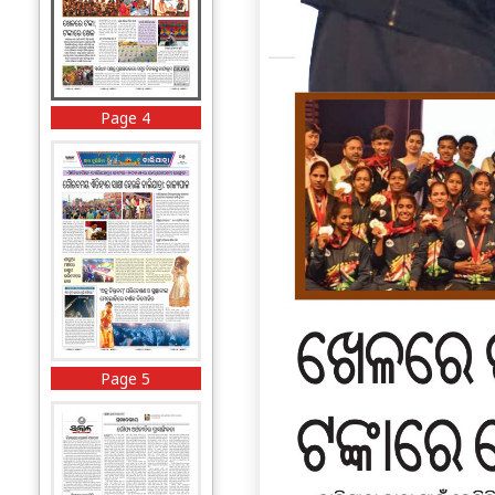
Page 4
Page 5