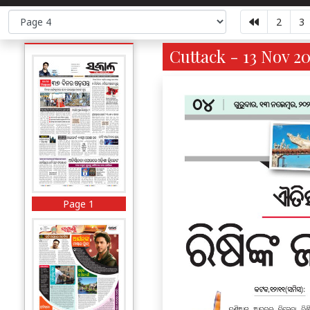
2
3
Cuttack - 13 Nov 20
Page 1