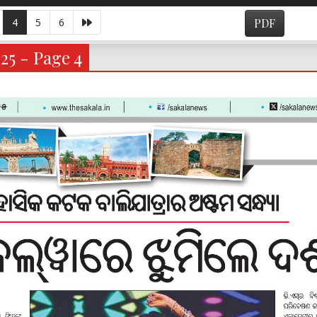
4
5
6
PDF
25 - Page 4