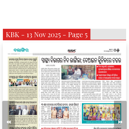
KBK - 13 Nov 2025 - Page 5