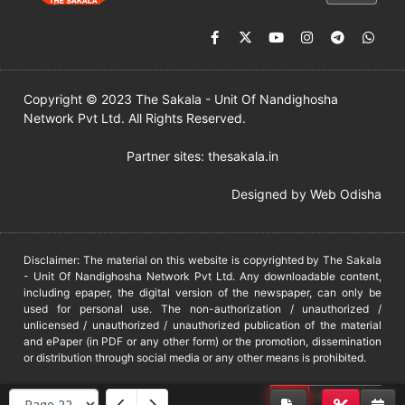
Copyright © 2023 The Sakala - Unit Of Nandighosha
Network Pvt Ltd. All Rights Reserved.
Partner sites:
thesakala.in
Designed by
Web Odisha
Disclaimer: The material on this website is copyrighted by The Sakala
- Unit Of Nandighosha Network Pvt Ltd. Any downloadable content,
including epaper, the digital version of the newspaper, can only be
used for personal use. The non-authorization / unauthorized /
unlicensed / unauthorized / unauthorized publication of the material
and ePaper (in PDF or any other form) or the promotion, dissemination
or distribution through social media or any other means is prohibited.
DMCA
PROTECTED