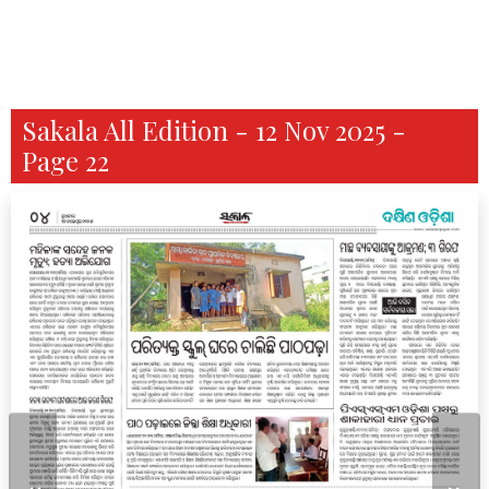
Sakala All Edition - 12 Nov 2025 -
Page 22