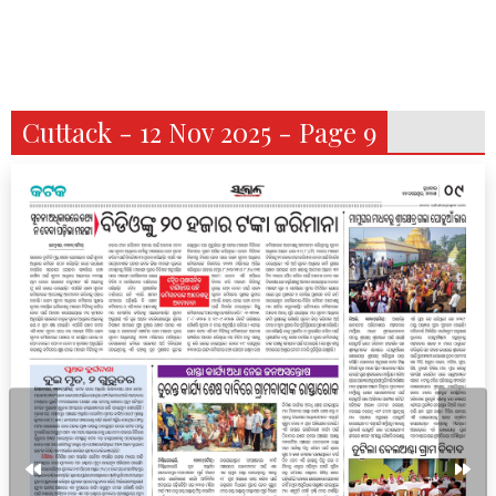
Cuttack - 12 Nov 2025 - Page 9