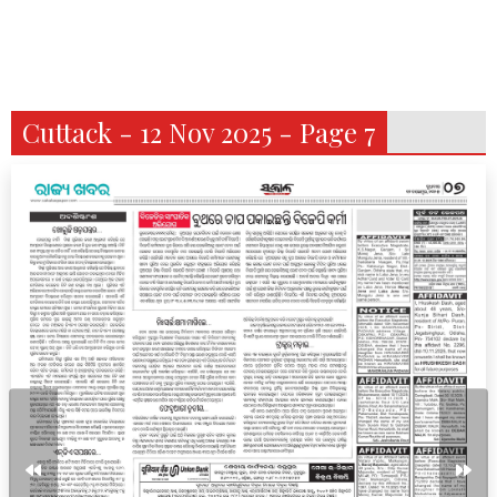
Cuttack - 12 Nov 2025 - Page 7