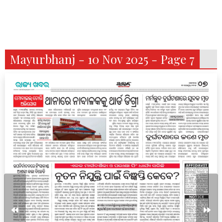
Mayurbhanj - 10 Nov 2025 - Page 7