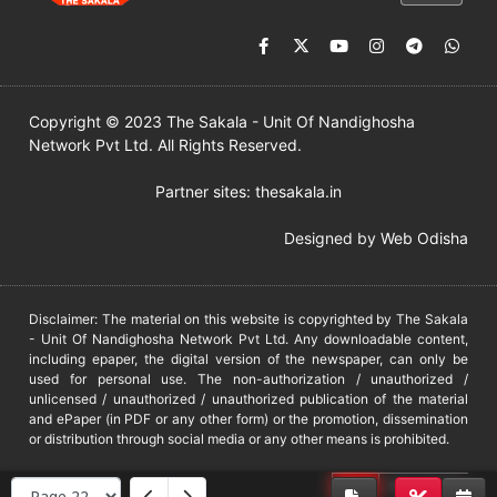
Copyright © 2023 The Sakala - Unit Of Nandighosha
Network Pvt Ltd. All Rights Reserved.
Partner sites:
thesakala.in
Designed by
Web Odisha
Disclaimer: The material on this website is copyrighted by The Sakala
- Unit Of Nandighosha Network Pvt Ltd. Any downloadable content,
including epaper, the digital version of the newspaper, can only be
used for personal use. The non-authorization / unauthorized /
unlicensed / unauthorized / unauthorized publication of the material
and ePaper (in PDF or any other form) or the promotion, dissemination
or distribution through social media or any other means is prohibited.
DMCA
PROTECTED