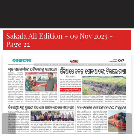
Sakala All Edition - 09 Nov 2025 -
Page 22