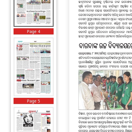
Page 4
Page 5