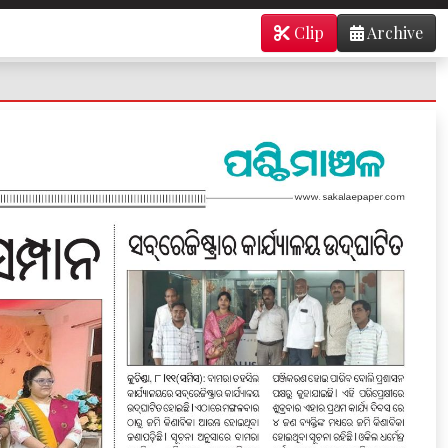
Clip
Archive