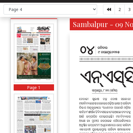
2
3
Sambalpur - 09 No
Page 1