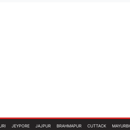
URI
JEYPORE
JAJPUR
BRAHMAPUR
CUTTACK
MAYURB