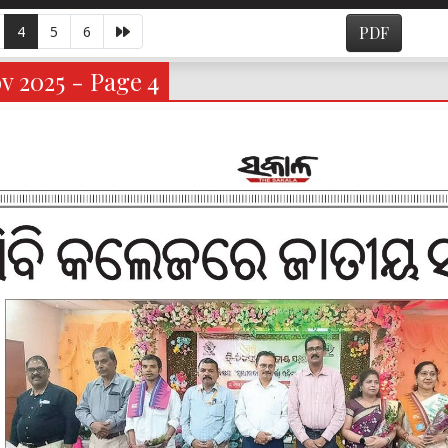
4
5
6
PDF
v 2025 - Page 4