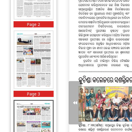
Page 2
Page 3