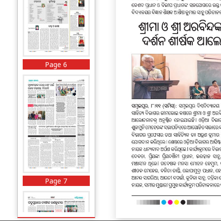
Page 6
Page 7