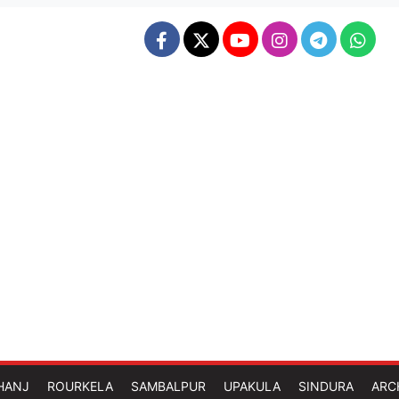
HANJ
ROURKELA
SAMBALPUR
UPAKULA
SINDURA
ARC