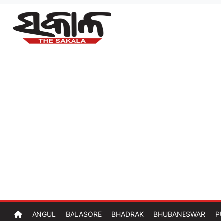
ANGUL
BALASORE
BHADRAK
BHUBANESWAR
P