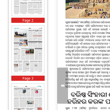
Page 2
Page 3