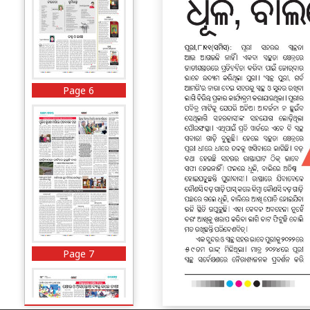
Page 6
Page 7