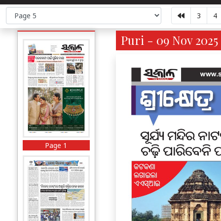
3
4
Puri - 09 Nov 2025
Page 1