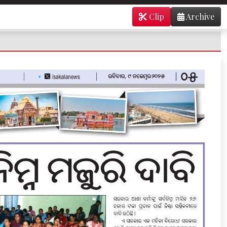
Clip
Archive