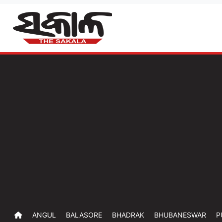
ANGUL
BALASORE
BHADRAK
BHUBANESWAR
P