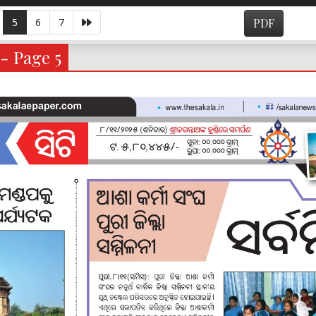
5
6
7
PDF
 - Page 5