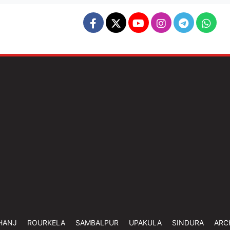
HANJ
ROURKELA
SAMBALPUR
UPAKULA
SINDURA
ARC