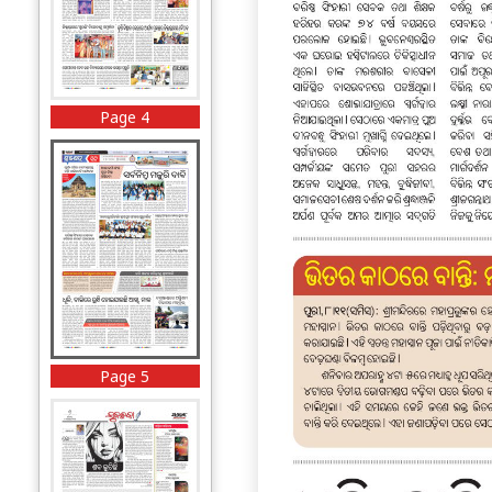
Page 4
Page 5