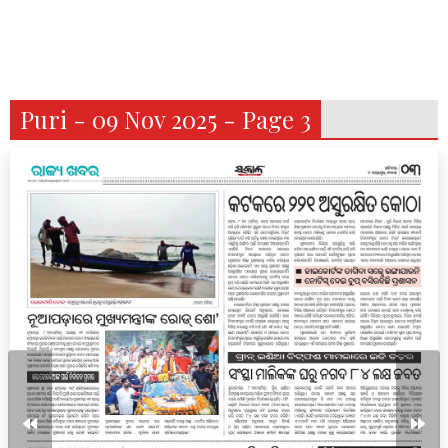
Puri - 09 Nov 2025 - Page 3