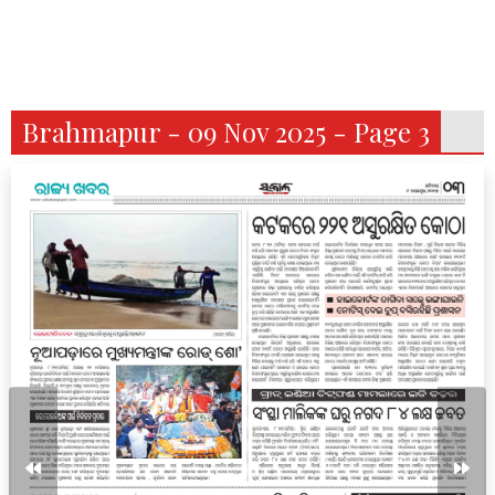
Brahmapur - 09 Nov 2025 - Page 3