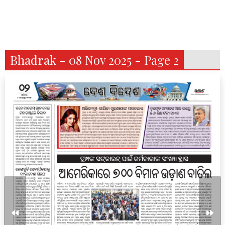
Bhadrak - 08 Nov 2025 - Page 2