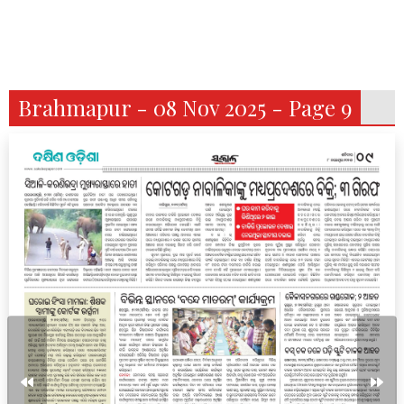
Brahmapur - 08 Nov 2025 - Page 9