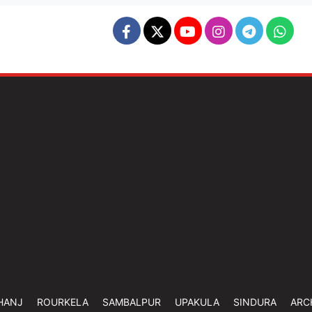
HANJ
ROURKELA
SAMBALPUR
UPAKULA
SINDURA
ARC