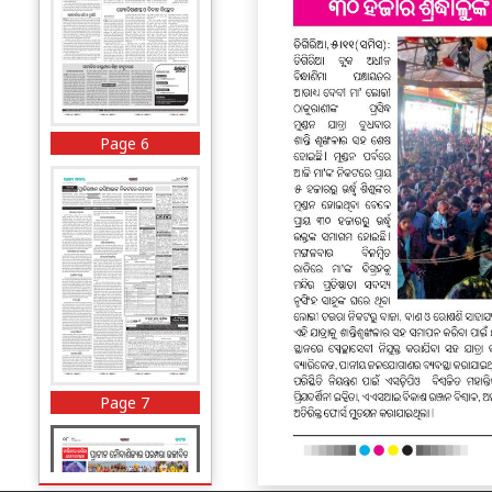
Page 6
Page 7