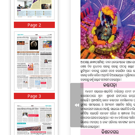
Page 2
Page 3