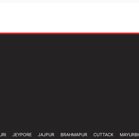
URI
JEYPORE
JAJPUR
BRAHMAPUR
CUTTACK
MAYURB