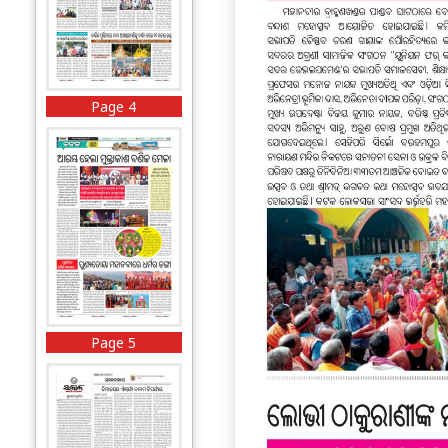
Page 4
Page 5