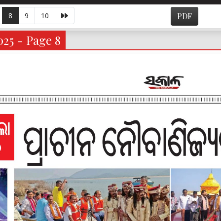
8
9
10
PDF
025 - Page 8