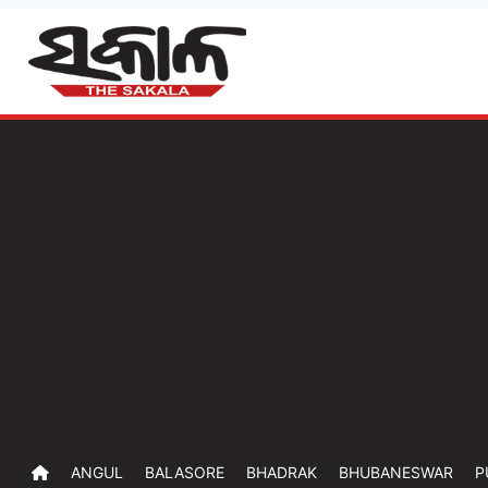
ANGUL
BALASORE
BHADRAK
BHUBANESWAR
P