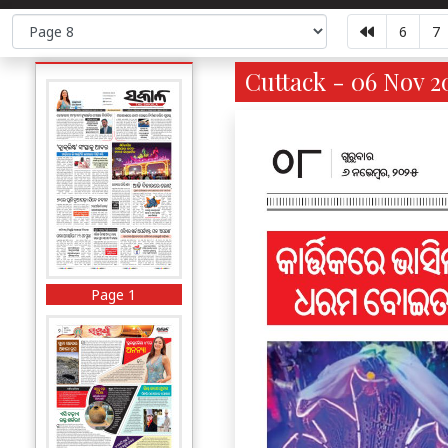
6
7
Cuttack - 06 Nov 2
Page 1