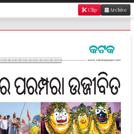
Clip
Archive