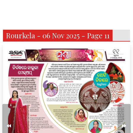
Rourkela - 06 Nov 2025 - Page 11