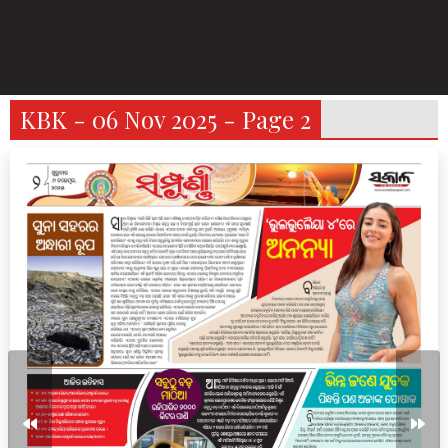
KBK - 06 Nov 2025 - Page 2