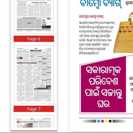
Page 6
Page 7