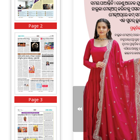
Page 2
Page 3