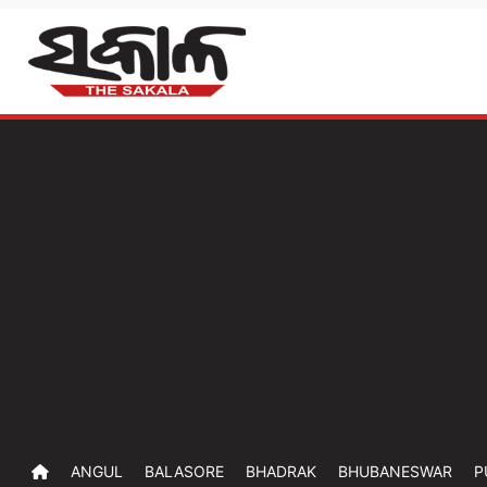
ANGUL
BALASORE
BHADRAK
BHUBANESWAR
P