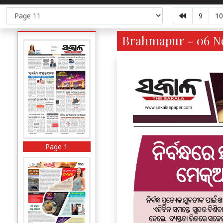
9
10
Brahmapur - 06 No
Page 1