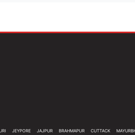
URI
JEYPORE
JAJPUR
BRAHMAPUR
CUTTACK
MAYURB