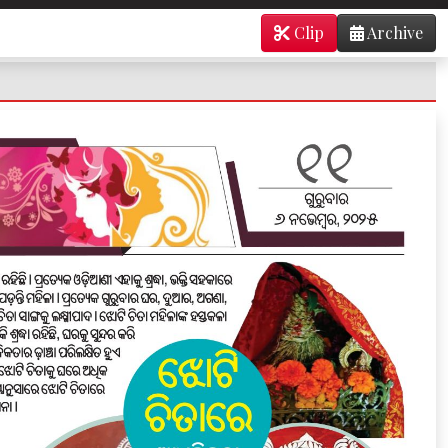
Clip
Archive