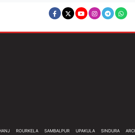
HANJ
ROURKELA
SAMBALPUR
UPAKULA
SINDURA
ARC