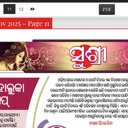
11
12
PDF
v 2025 - Page 11