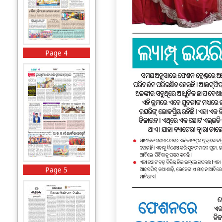
Page 4
Page 5