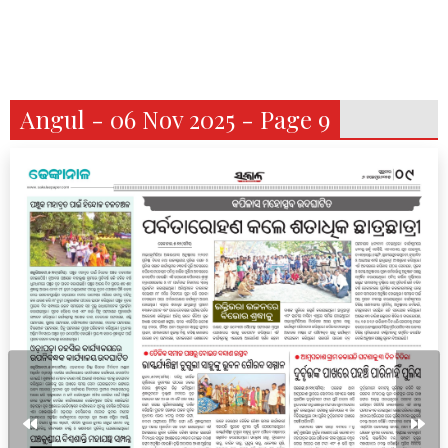
Angul - 06 Nov 2025 - Page 9