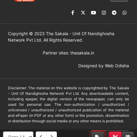
Copyright © 2023 The Sakala - Unit Of Nandighosha
Network Pvt Ltd. All Rights Reserved.
Partner sites:
thesakala.in
Designed by
Web Odisha
Disclaimer: The material on this website is copyrighted by The Sakala
- Unit Of Nandighosha Network Pvt Ltd. Any downloadable content,
including epaper, the digital version of the newspaper, can only be
used for personal use. The non-authorization / unauthorized /
unlicensed / unauthorized / unauthorized publication of the material
and ePaper (in PDF or any other form) or the promotion, dissemination
or distribution through social media or any other means is prohibited.
DMCA
PROTECTED