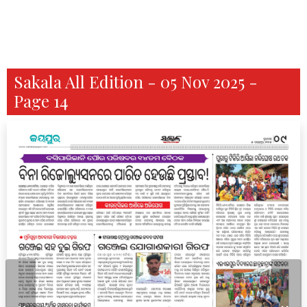
Sakala All Edition - 05 Nov 2025 -
Page 14