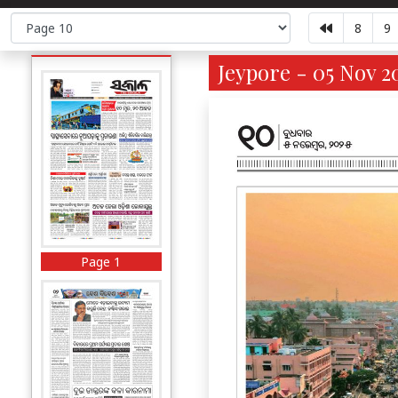
8
9
Jeypore - 05 Nov 2
Page 1