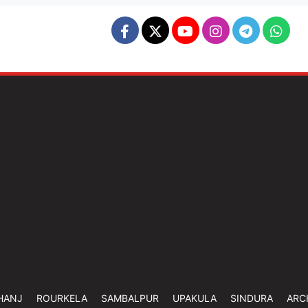
HANJ
ROURKELA
SAMBALPUR
UPAKULA
SINDURA
ARC