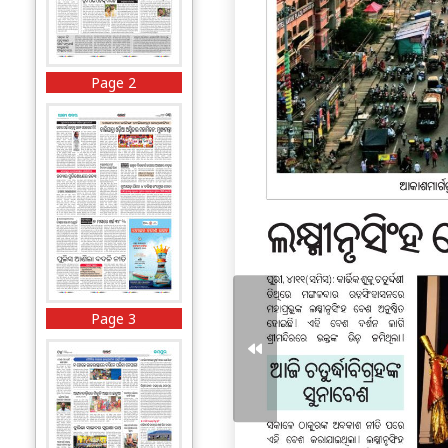
Page 2
Page 3