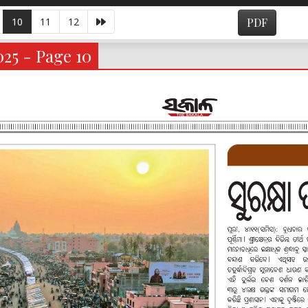
10
11
12
PDF
025 - Page 10