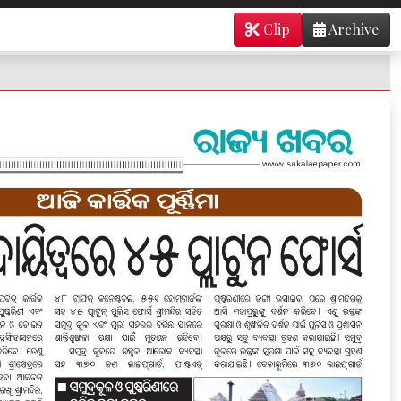
Clip
Archive