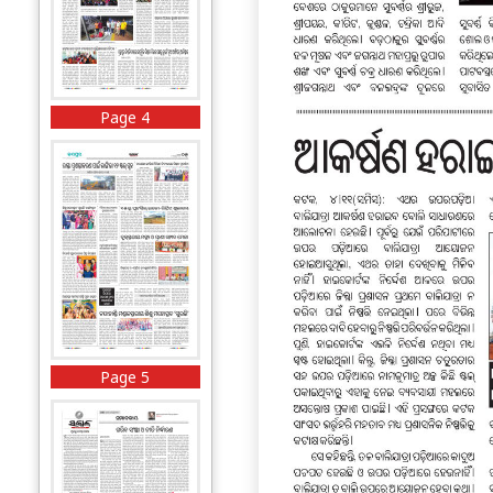
Page 4
Page 5