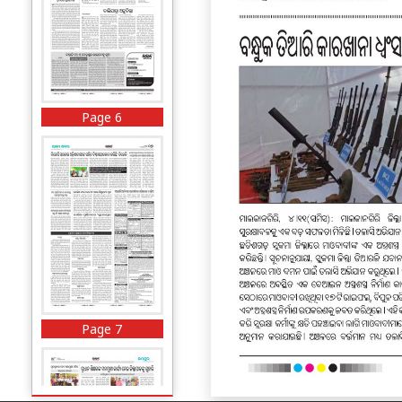
Page 6
Page 7