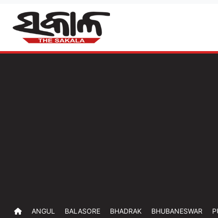
ANGUL
BALASORE
BHADRAK
BHUBANESWAR
P