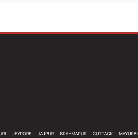
URI
JEYPORE
JAJPUR
BRAHMAPUR
CUTTACK
MAYURB