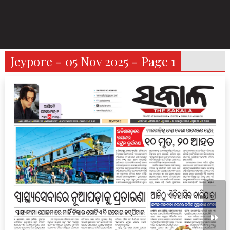
Jeypore - 05 Nov 2025 - Page 1