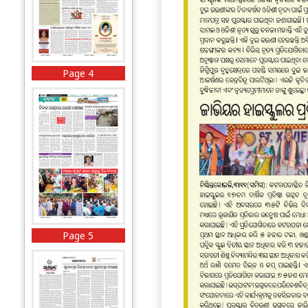
Page 4
Page 5