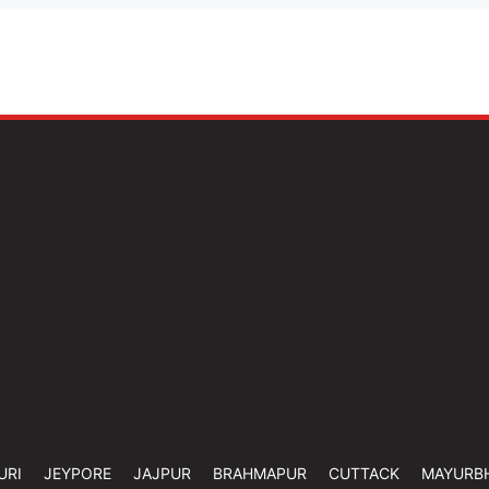
URI
JEYPORE
JAJPUR
BRAHMAPUR
CUTTACK
MAYURB