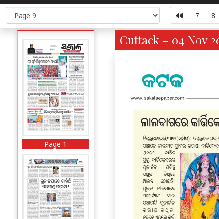
7
8
Cuttack - 04 Nov 2
Page 1