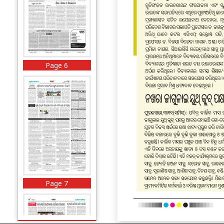
Page 6
Page 7