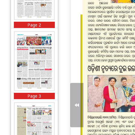
Page 2
Page 3