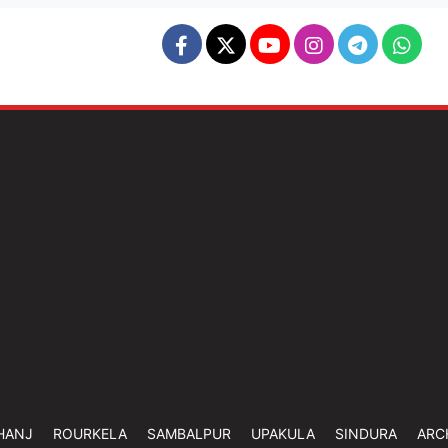
HANJ
ROURKELA
SAMBALPUR
UPAKULA
SINDURA
ARC