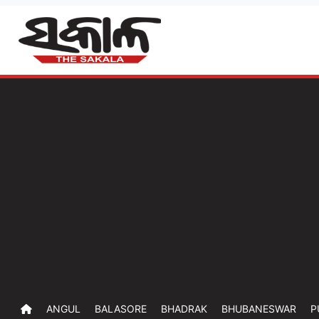
ANGUL
BALASORE
BHADRAK
BHUBANESWAR
P