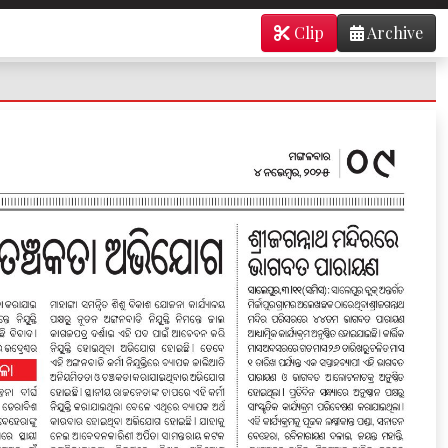
Clip
Archive