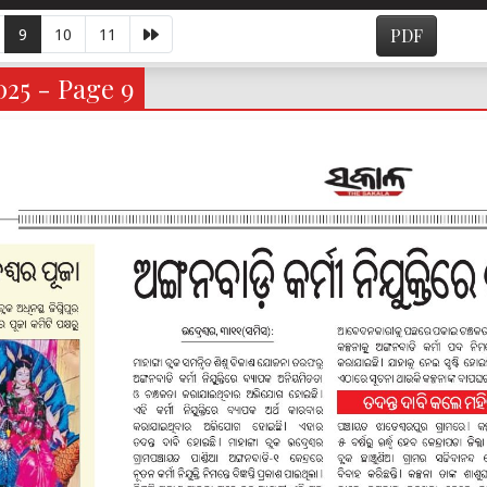
9
10
11
PDF
025 - Page 9